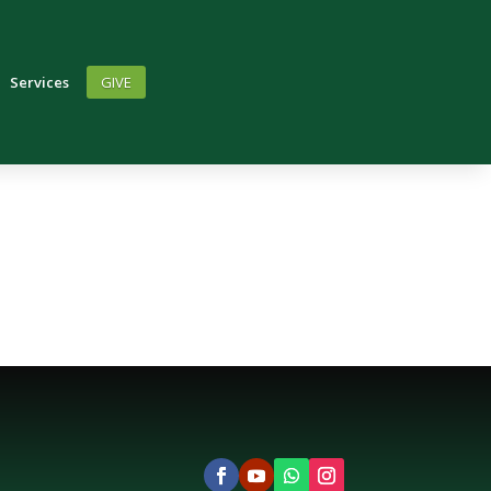
Services
GIVE