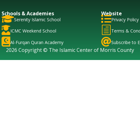
Schools & Academies
Website


Serenity Islamic School
Privacy Policy

h
ICMC Weekend School
Terms & Cond


Al-Furqan Quran Academy
Subscribe to E
2026 Copyright © The Islamic Center of Morris County