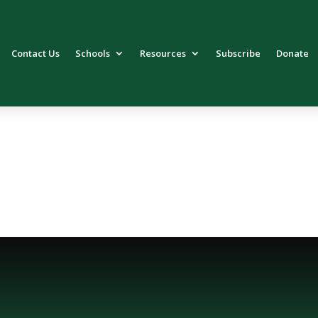
Contact Us
Schools
Resources
Subscribe
Donate