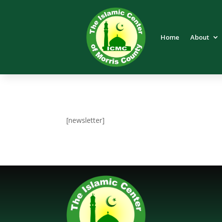
Home
About
[newsletter]