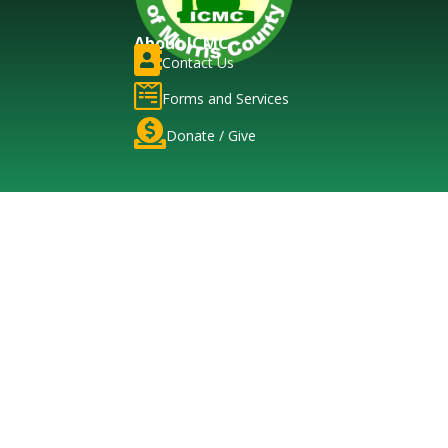
About ICMC

Contact Us

Forms and Services

Donate / Give