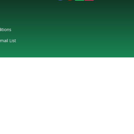
itions
mail List