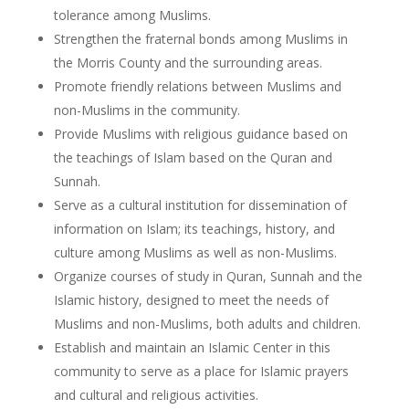
tolerance among Muslims.
Strengthen the fraternal bonds among Muslims in
the Morris County and the surrounding areas.
Promote friendly relations between Muslims and
non-Muslims in the community.
Provide Muslims with religious guidance based on
the teachings of Islam based on the Quran and
Sunnah.
Serve as a cultural institution for dissemination of
information on Islam; its teachings, history, and
culture among Muslims as well as non-Muslims.
Organize courses of study in Quran, Sunnah and the
Islamic history, designed to meet the needs of
Muslims and non-Muslims, both adults and children.
Establish and maintain an Islamic Center in this
community to serve as a place for Islamic prayers
and cultural and religious activities.