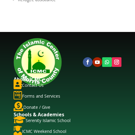
About ICMC

Contact Us

Forms and Services

Donate / Give
Schools & Academies

Serenity Islamic School

ICMC Weekend School