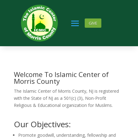
GIVE
Welcome To Islamic Center of
Morris County
The Islamic Center of Morris County, NJ is registered
with the State of NJ as a 501(c) (3), Non-Profit
Religious & Educational organization for Muslims.
Our Objectives:
Promote goodwill, understanding, fellowship and