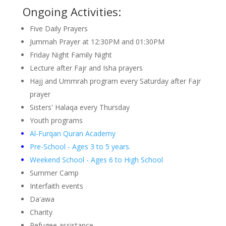
Ongoing Activities:
Five Daily Prayers
Jummah Prayer at 12:30PM and 01:30PM
Friday Night Family Night
Lecture after Fajr and Isha prayers
Hajj and Ummrah program every Saturday after Fajr
prayer
Sisters' Halaqa every Thursday
Youth programs
Al-Furqan Quran Academy
Pre-School - Ages 3 to 5 years.
Weekend School - Ages 6 to High School
Summer Camp
Interfaith events
Da'awa
Charity
Refugee assistance