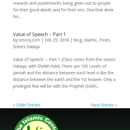
rewards and punishments being given out to people
for their good deeds and for their sins. One that drew
his...
Value of Speech – Part 1
by
icmcnj.com
|
Feb 25, 2018
|
blog
,
islamic
,
Posts
,
Sisters Halaqa
Value of Speech – Part 1 (Class notes from the sisters
Halaqa, with Sheikh Adel) There are 100 Levels of
Jannah and the distance between each level is like the
distance between the earth and the 1st heaven. Only a
privileged few will be with the Prophet (SAW)...
« Older Entries
Next Entries »