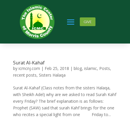
GIVE
Surat Al-Kahaf
by
icmcnj.com
|
Feb 25, 2018
|
blog
,
islamic
,
Posts
,
recent posts
,
Sisters Halaqa
Surat Al-Kahaf (Class notes from the sisters Halaqa,
with Sheikh Adel) why are we asked to read Surah Kahf
every Friday? The brief explanation is as follows:
Prophet (SAW) said that surah Kahf brings for the one
who recites a special light from one Friday to...