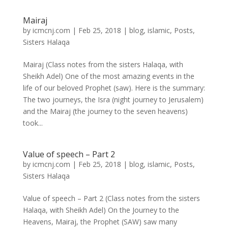
Mairaj
by
icmcnj.com
|
Feb 25, 2018
|
blog
,
islamic
,
Posts
,
Sisters Halaqa
Mairaj (Class notes from the sisters Halaqa, with
Sheikh Adel) One of the most amazing events in the
life of our beloved Prophet (saw). Here is the summary:
The two journeys, the Isra (night journey to Jerusalem)
and the Mairaj (the journey to the seven heavens)
took...
Value of speech – Part 2
by
icmcnj.com
|
Feb 25, 2018
|
blog
,
islamic
,
Posts
,
Sisters Halaqa
Value of speech – Part 2 (Class notes from the sisters
Halaqa, with Sheikh Adel) On the Journey to the
Heavens, Mairaj, the Prophet (SAW) saw many