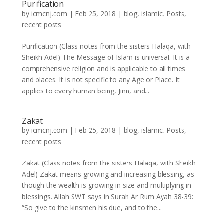
Purification
by
icmcnj.com
|
Feb 25, 2018
|
blog
,
islamic
,
Posts
,
recent posts
Purification (Class notes from the sisters Halaqa, with
Sheikh Adel) The Message of Islam is universal. It is a
comprehensive religion and is applicable to all times
and places. It is not specific to any Age or Place. It
applies to every human being, Jinn, and...
Zakat
by
icmcnj.com
|
Feb 25, 2018
|
blog
,
islamic
,
Posts
,
recent posts
Zakat (Class notes from the sisters Halaqa, with Sheikh
Adel) Zakat means growing and increasing blessing, as
though the wealth is growing in size and multiplying in
blessings. Allah SWT says in Surah Ar Rum Ayah 38-39:
“So give to the kinsmen his due, and to the...