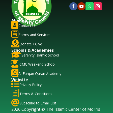
About ICMC

Contact Us

Forms and Services

Donate / Give
Schools & Academies

Serenity Islamic School

ICMC Weekend School

Al-Furqan Quran Academy
Website

Privacy Policy
h
Terms & Conditions

Subscribe to Email List
2026 Copyright © The Islamic Center of Morris