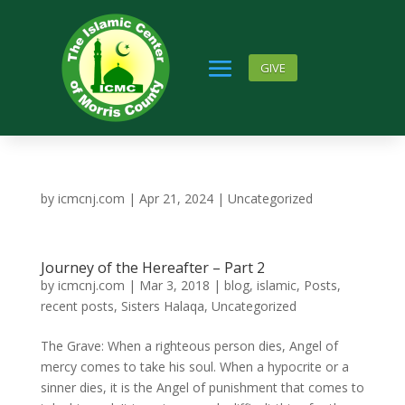
GIVE
by
icmcnj.com
|
Apr 21, 2024
|
Uncategorized
Journey of the Hereafter – Part 2
by
icmcnj.com
|
Mar 3, 2018
|
blog
,
islamic
,
Posts
,
recent posts
,
Sisters Halaqa
,
Uncategorized
The Grave: When a righteous person dies, Angel of
mercy comes to take his soul. When a hypocrite or a
sinner dies, it is the Angel of punishment that comes to