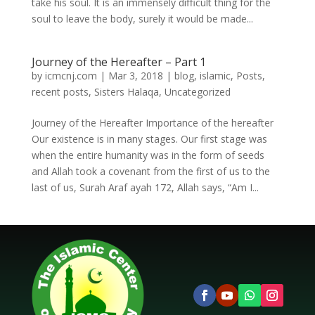
take his soul. It is an immensely difficult thing for the
soul to leave the body, surely it would be made...
Journey of the Hereafter – Part 1
by
icmcnj.com
|
Mar 3, 2018
|
blog
,
islamic
,
Posts
,
recent posts
,
Sisters Halaqa
,
Uncategorized
Journey of the Hereafter Importance of the hereafter
Our existence is in many stages. Our first stage was
when the entire humanity was in the form of seeds
and Allah took a covenant from the first of us to the
last of us, Surah Araf ayah 172, Allah says, “Am I...